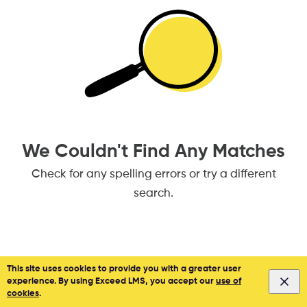
We Couldn't Find Any Matches
Check for any spelling errors or try a different
search.
This site uses cookies to provide you with a greater user
experience. By using Exceed LMS, you accept our
use of
Privacy
&
Terms
Powered by:
cookies
.