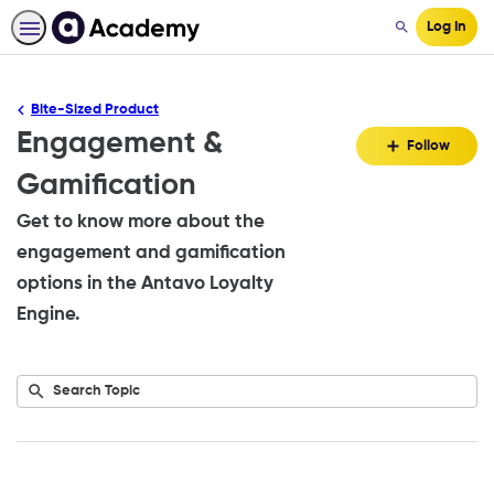
Log In
Search
Bite-Sized Product
Engagement &
Fo
Follow
To
Gamification
Get to know more about the
engagement and gamification
options in the Antavo Loyalty
Engine.
Submit
Search
No
Topic
results
returned