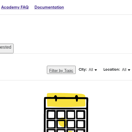
Academy FAQ
Documentation
ested
All
All
City:
Location:
Filter by Topic