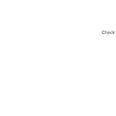
Check 