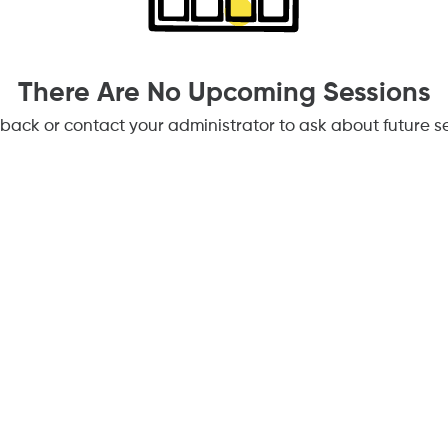
There Are No Upcoming Sessions
back or contact your administrator to ask about future se