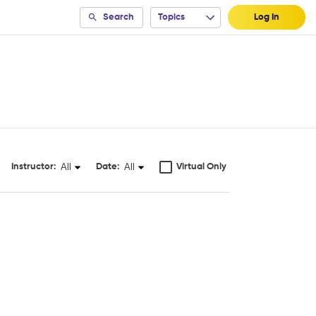
Search
Topics
Log In
All
All
Instructor:
Date:
Virtual Only