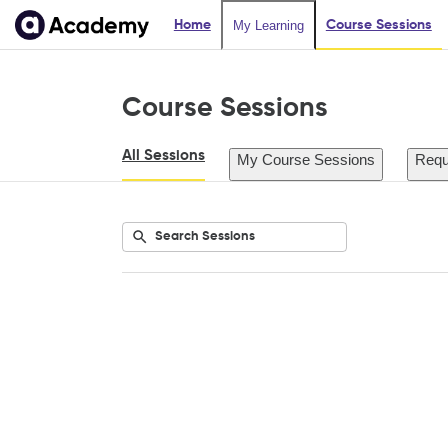
Home
Course Sessions
My Learning
Course Sessions
All Sessions
My Course Sessions
Requ
Submit
Search
Listing
Listing
Listing
Listing
Sessions
events
events
events
events
for
for
for
for
city:
location:
instructor:
date:
All
All
All
All