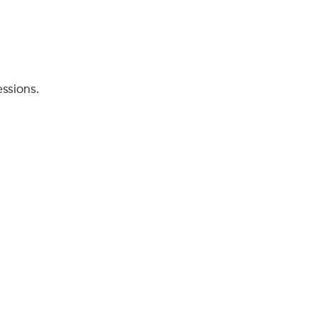
ssions.